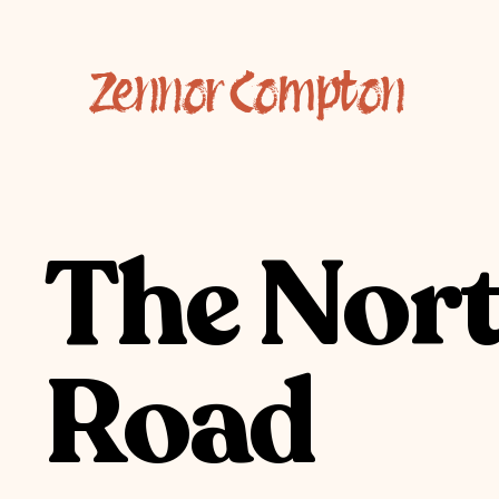
Zennor Compton
The Nor
Road