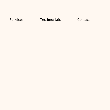
Services
Testimonials
Contact