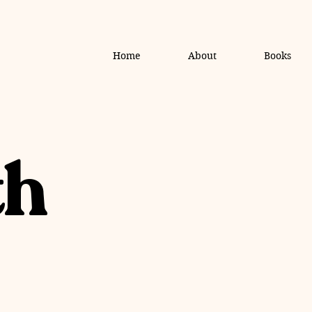
Home
About
Books
th